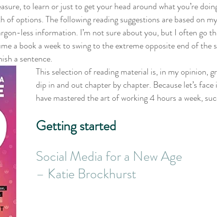
asure, to learn or just to get your head around what you’re doing
lth of options. The following reading suggestions are based on m
jargon-less information. I’m not sure about you, but I often go t
sume a book a week to swing to the extreme opposite end of the
nish a sentence.
This selection of reading material is, in my opinion, g
dip in and out chapter by chapter. Because let’s face 
have mastered the art of working 4 hours a week, suc
Getting started
Social Media for a New Age 
– Katie Brockhurst