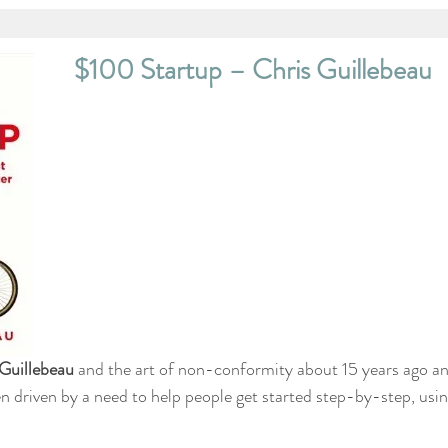
$100 Startup – Chris Guillebeau
Guillebeau
 and the art of non-conformity about 15 years ago a
n driven by a need to help people get started step-by-step, usi