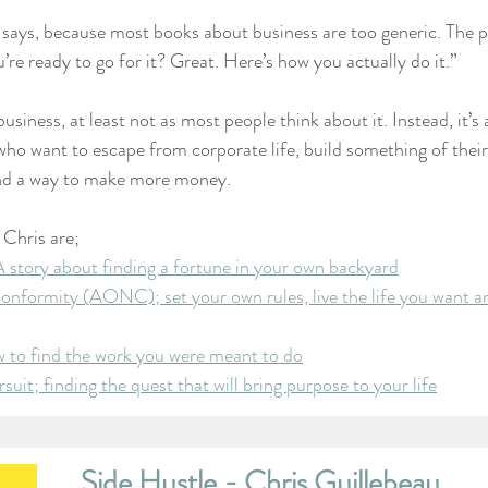
 says, because most books about business are too generic. The p
’re ready to go for it? Great. Here’s how you actually do it.”
business, at least not as most people think about it. Instead, it’s
 who want to escape from corporate life, build something of thei
 find a way to make more money.
 Chris are;
 story about finding a fortune in your own backyard
nformity (AONC); set your own rules, live the life you want a
w to find the work you were meant to do
uit; finding the quest that will bring purpose to your life
Side Hustle - Chris Guillebeau