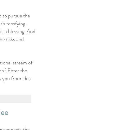
b to pursue the 
’s terrifying. 
 is a blessing. And 
he risks and 
tional stream of 
job? Enter the 
s you from idea 
Gee
e
 connects the 