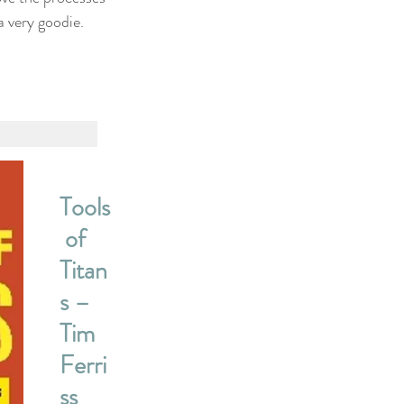
a very goodie.
Tools
 of 
Titan
s – 
Tim 
Ferri
ss