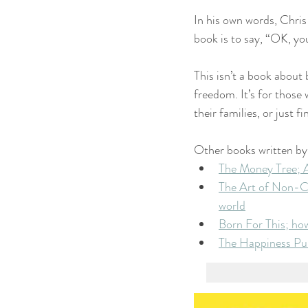
In his own words, Chris
book is to say, “OK, you
This isn’t a book about 
freedom. It’s for those
their families, or just
Other books written by
The Money Tree; A
The Art of Non-Co
world
Born For This; ho
The Happiness Purs