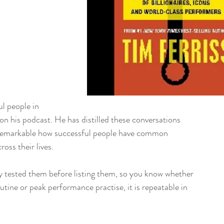
ul people in 
ife on his podcast. He has distilled these conversations 
 is remarkable how successful people have common 
ross their lives. 
lly tested them before listing them, so you know whether 
h routine or peak performance practise, it is repeatable in 