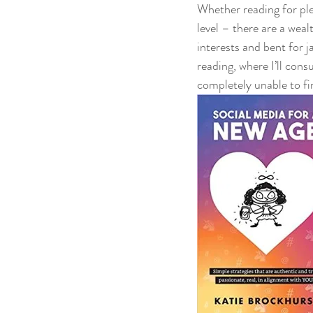
Whether reading for ple
level – there are a wea
interests and bent for 
reading, where I’ll con
completely unable to fi