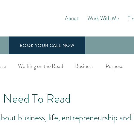
About
Work With Me
Te
BOOK YOUR CALL NOW
ose
Working on the Road
Business
Purpose
aching
 Need To Read
bout business, life, entrepreneurship and 