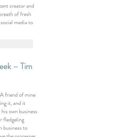
tent creator and 
breath of fresh 
 social media to 
ek – Tim 
 A friend of mine 
ng it, and it 
s his own business 
 fledgeling 
n business to 
ve the processes 