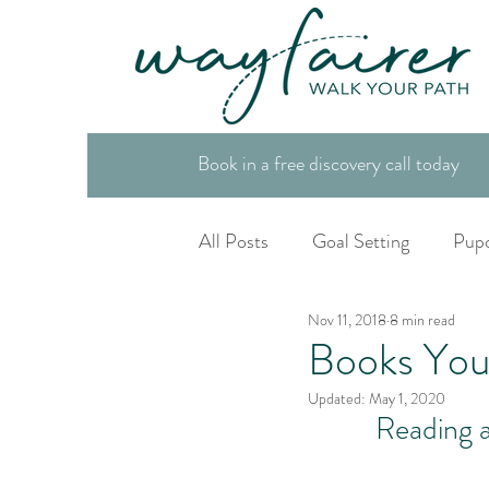
Book in a free discovery call today
All Posts
Goal Setting
Pup
Nov 11, 2018
8 min read
Spiritual Tool Box
Life Co
Books You
Updated:
May 1, 2020
Reading a