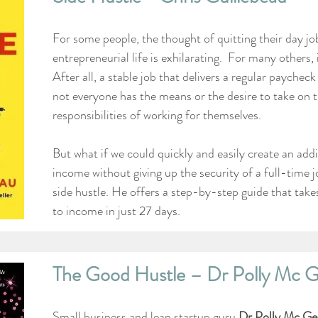
For some people, the thought of quitting their day jo
entrepreneurial life is exhilarating.  For many others, it
After all, a stable job that delivers a regular paycheck
not everyone has the means or the desire to take on t
responsibilities of working for themselves.
But what if we could quickly and easily create an addi
income without giving up the security of a full-time 
side hustle. He offers a step-by-step guide that take
to income in just 27 days.
The Good Hustle – Dr Polly Mc 
Small business and lean startup guru 
Dr Polly Mc Ge