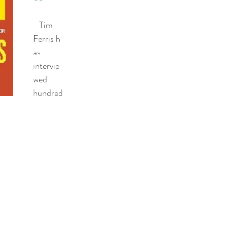
   Tim 
Ferris h
as 
intervie
wed 
hundred