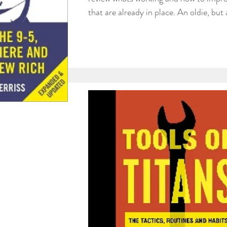
that are already in place. An oldie, but 