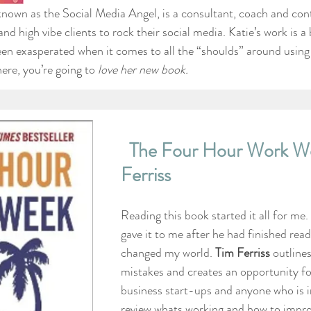
 known as the Social Media Angel, is a consultant, coach and con
and high vibe clients to rock their social media. Katie’s work is a 
been exasperated when it comes to all the “shoulds” around using
ere, you’re going to 
love her new book. 
The Four Hour Work We
Ferriss
Reading this book started it all for me.
gave it to me after he had finished readi
changed my world. 
Tim Ferriss
 outline
mistakes and creates an opportunity for
business start-ups and anyone who is i
review whats working and how to impro