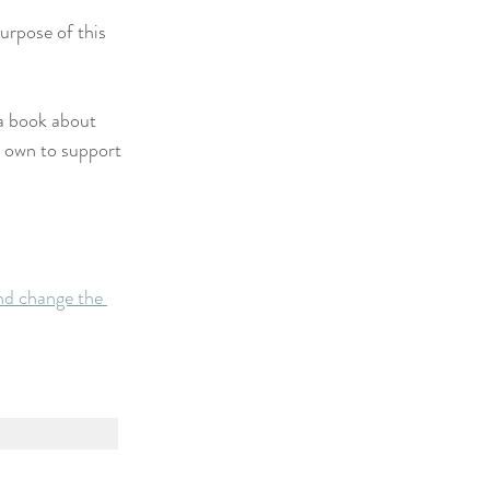
urpose of this 
 a book about 
r own to support 
nd change the 