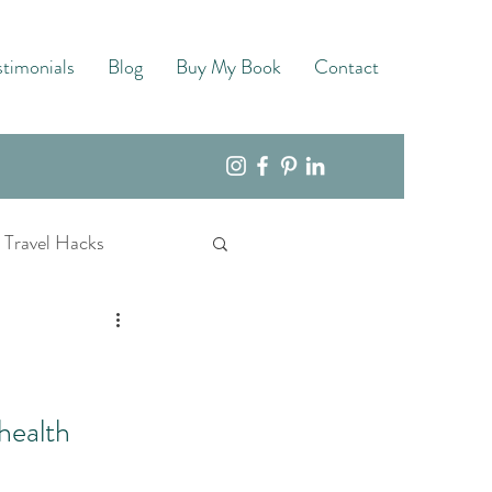
stimonials
Blog
Buy My Book
Contact
Travel Hacks
health