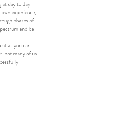
 at day to day 
y own experience, 
hrough phases of 
 spectrum and be 
reat as you can 
it, not many of us 
cessfully.