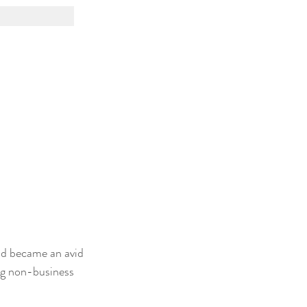
nd became an avid 
ng non-business 