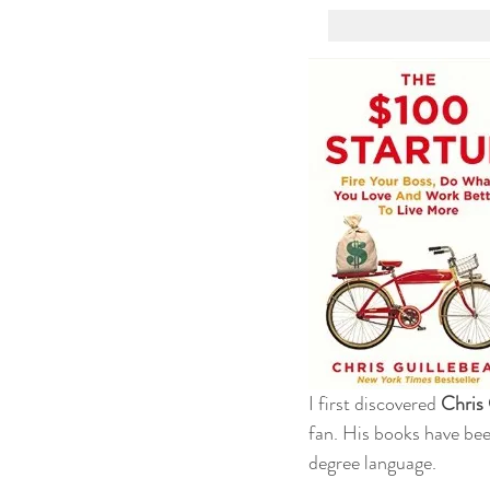
I first discovered 
Chris 
fan. His books have bee
degree language.