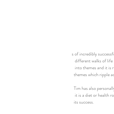
s of incredibly successf
   different walks of l
   into themes and it
  themes which ripple ac
  Tim has also persona
   it is a diet or healt
  its success.