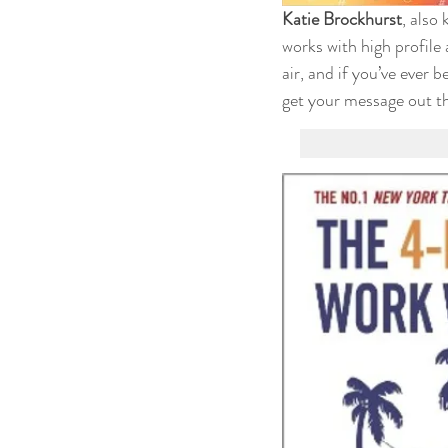
Katie Brockhurst
, also
works with high profile 
air, and if you’ve ever 
get your message out th