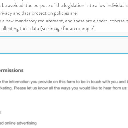
be avoided, the purpose of the legislation is to allow individuals 
ivacy and data protection policies are.
so a new mandatory requirement, and these are a short, concise no
ollecting their data (see image for an example)