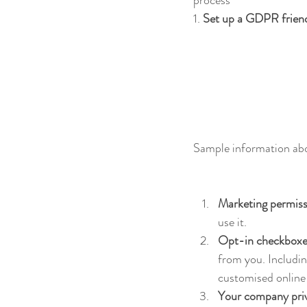
1. 
Set up a GDPR friendl
Sample information abo
Marketing permiss
use it.
Opt-in checkboxes
from you. Includin
customised online
Your company priv