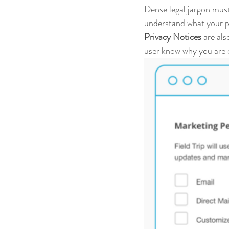
Dense legal jargon must 
understand what your pr
Privacy Notices
 are al
user know why you are c