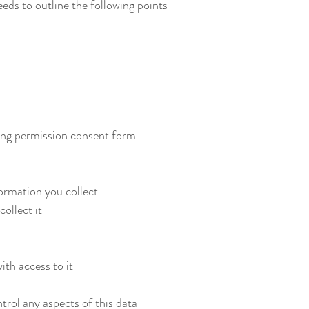
ds to outline the following points –
ing permission consent form
ormation you collect
ollect it
ith access to it
rol any aspects of this data