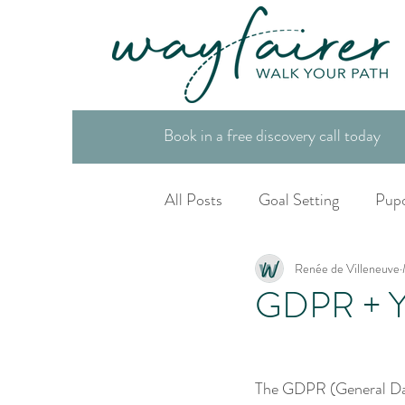
Book in a free discovery call today
All Posts
Goal Setting
Pup
Renée de Villeneuve
Spiritual Tool Box
Life Co
GDPR + Yo
The GDPR (General Data