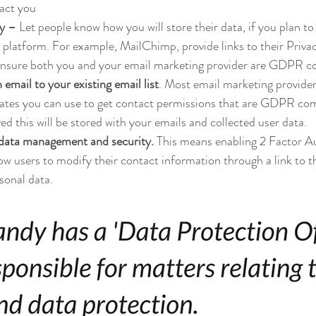
act you
cy –
 Let people know how you will store their data, if you plan to 
 platform. For example, MailChimp, provide links to their Priva
ensure both you and your email marketing provider are GDPR c
email to your existing email list
. Most email marketing providers
tes you can use to get contact permissions that are GDPR co
d this will be stored with your emails and collected user data.
 data management and security.
 This means enabling 2 Factor A
w users to modify their contact information through a link to the
rsonal data.