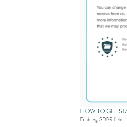
HOW TO GET ST
Enabling GDPR fields in
process