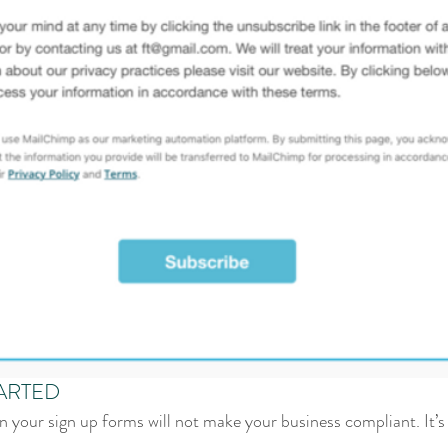
ARTED
 your sign up forms will not make your business compliant. It’s