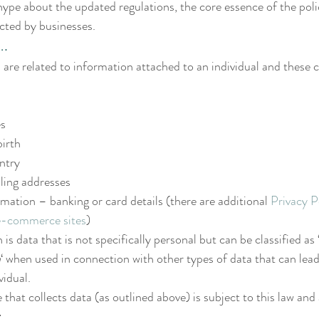
hype about the updated regulations, the core essence of the polic
ected by businesses.
.
s are related to information attached to an individual and these 
es
birth
ntry
lling addresses
tion – banking or card details (there are additional 
Privacy P
e-commerce sites
)
 data that is not specifically personal but can be classified as ‘
n
‘ when used in connection with other types of data that can lead
vidual.
that collects data (as outlined above) is subject to this law and 
: