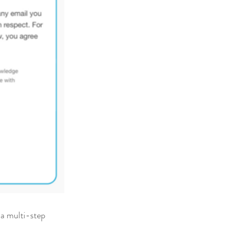
 a multi-step 