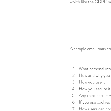
which like the GDPR nee
A sample email market
What personal inf
How and why you c
How you use it
How you secure it
Any third parties w
If you use cookies
How users can cont