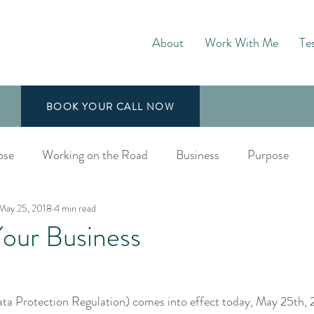
About
Work With Me
Te
BOOK YOUR CALL NOW
ose
Working on the Road
Business
Purpose
May 25, 2018
4 min read
aching
ur Business
 Protection Regulation) comes into effect today, May 25th, 2