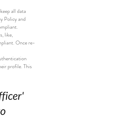
keep all data 
cy Policy and 
ompliant.
, like, 
mpliant. Once re-
uthentication 
ir profile. This 