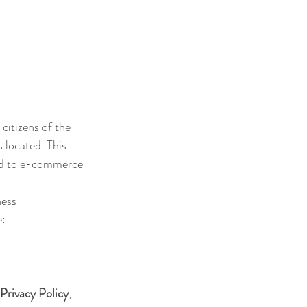
citizens of the 
 located. This 
ted to e-commerce 
ness 
e:
 Privacy Policy
, 