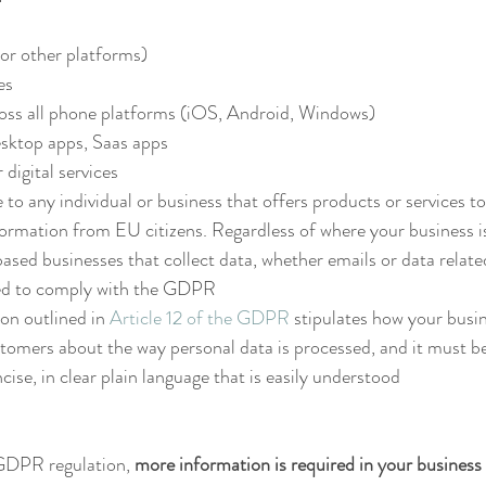
or other platforms)
es
oss all phone platforms (iOS, Android, Windows)
sktop apps, Saas apps
 digital services
o any individual or business that offers products or services to 
formation from EU citizens. Regardless of where your business is
ased businesses that collect data, whether emails or data rela
red to comply with the GDPR
on outlined in 
Article 12 of the GDPR
 stipulates how your busi
omers about the way personal data is processed, and it must b
ncise, in clear plain language that is easily understood
 GDPR regulation, 
more information is required in your business