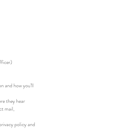
ficer)
on and how you’ll 
e they hear 
t mail, 
rivacy policy and 