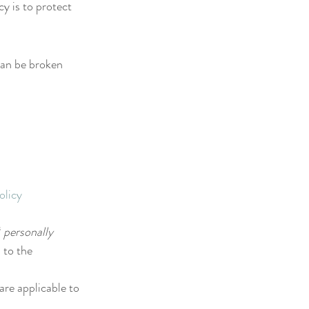
y is to protect 
can be broken 
olicy 
 
personally 
 to the 
are applicable to 