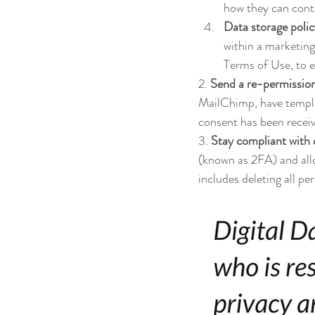
how they can cont
Data storage poli
within a marketing
Terms of Use, to 
2. 
Send a re-permission 
MailChimp, have templa
consent has been receive
3. 
Stay compliant with
(known as 2FA) and allo
includes deleting all pe