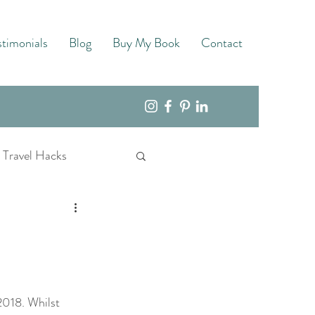
stimonials
Blog
Buy My Book
Contact
Travel Hacks
018. Whilst 