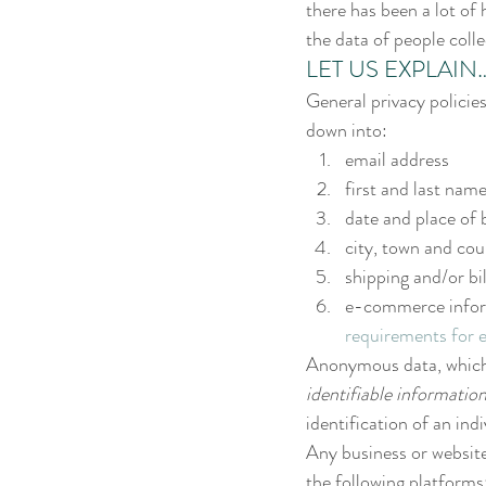
there has been a lot of 
the data of people coll
LET US EXPLAIN…
General privacy policie
down into:
email address
first and last nam
date and place of 
city, town and cou
shipping and/or bi
e-commerce informa
requirements for 
Anonymous data, which is
identifiable informatio
identification of an indi
Any business or website 
the following platforms