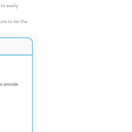
to easily 
te to let the 