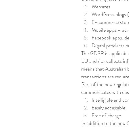
Websites
WordPress blogs (
E-commerce stor
Mobile apps – acr
Facebook apps, de
Digital products or
The GDPR is applicable t
EU and / or collects in
means that Australian b
transactions are requi
Part of the new regulati
communicates with cust
Intelligible and co
Easily accessible
Free of charge
In addition to the new