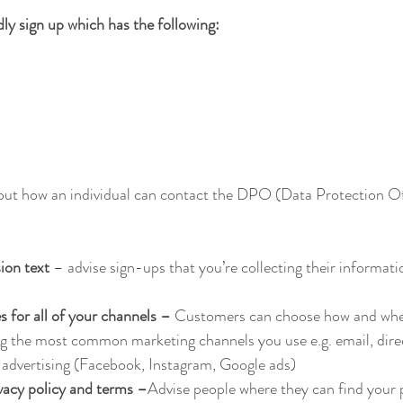
y sign up which has the following:
ut how an individual can contact the DPO (Data Protection Of
ion text 
– advise sign-ups that you’re collecting their informati
 for all of your channels –
 Customers can choose how and wher
g the most common marketing channels you use e.g. email, direc
 advertising (Facebook, Instagram, Google ads)
acy policy and terms –
Advise people where they can find your p